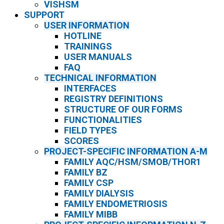
VISHSM
SUPPORT
USER INFORMATION
HOTLINE
TRAININGS
USER MANUALS
FAQ
TECHNICAL INFORMATION
INTERFACES
REGISTRY DEFINITIONS
STRUCTURE OF OUR FORMS
FUNCTIONALITIES
FIELD TYPES
SCORES
PROJECT-SPECIFIC INFORMATION A-M
FAMILY AQC/HSM/SMOB/THOR1
FAMILY BZ
FAMILY CSP
FAMILY DIALYSIS
FAMILY ENDOMETRIOSIS
FAMILY MIBB