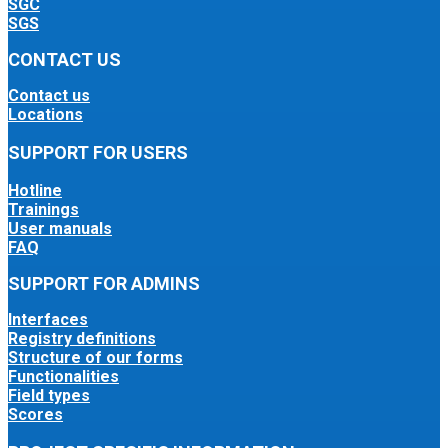
SGC
SGS
CONTACT US
Contact us
Locations
SUPPORT FOR USERS
Hotline
Trainings
User manuals
FAQ
SUPPORT FOR ADMINS
Interfaces
Registry definitions
Structure of our forms
Functionalities
Field types
Scores