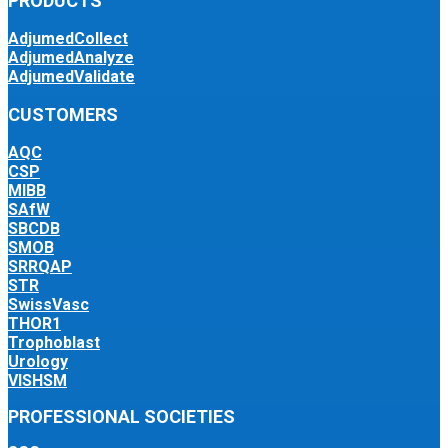
PRODUCTS
AdjumedCollect
AdjumedAnalyze
AdjumedValidate
CUSTOMERS
AQC
CSP
MIBB
SAfW
SBCDB
SMOB
SRRQAP
STR
SwissVasc
THOR1
Trophoblast
Urology
VISHSM
PROFESSIONAL SOCIETIES