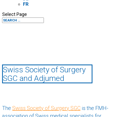
FR
Select Page
Swiss Society of Surgery
SGC and Adjumed
The
Swiss Society of Surgery SGC
is the FMH-
association of Swiss medical specialists for