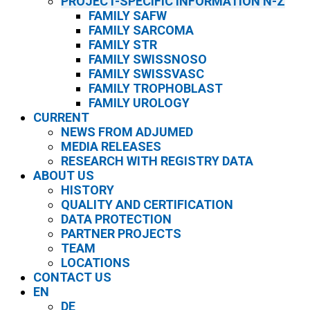
PROJECT-SPECIFIC INFORMATION N-Z
FAMILY SAFW
FAMILY SARCOMA
FAMILY STR
FAMILY SWISSNOSO
FAMILY SWISSVASC
FAMILY TROPHOBLAST
FAMILY UROLOGY
CURRENT
NEWS FROM ADJUMED
MEDIA RELEASES
RESEARCH WITH REGISTRY DATA
ABOUT US
HISTORY
QUALITY AND CERTIFICATION
DATA PROTECTION
PARTNER PROJECTS
TEAM
LOCATIONS
CONTACT US
EN
DE