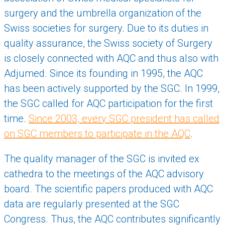
surgery and the umbrella organization of the
Swiss societies for surgery. Due to its duties in
quality assurance, the Swiss society of Surgery
is closely connected with AQC and thus also with
Adjumed. Since its founding in 1995, the AQC
has been actively supported by the SGC. In 1999,
the SGC called for AQC participation for the first
time.
Since 2003, every SGC president has called
on SGC members to participate in the AQC
.
The quality manager of the SGC is invited ex
cathedra to the meetings of the AQC advisory
board. The scientific papers produced with AQC
data are regularly presented at the SGC
Congress. Thus, the AQC contributes significantly