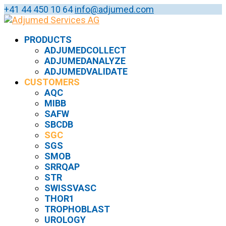
+41 44 450 10 64
info@adjumed.com
PRODUCTS
ADJUMEDCOLLECT
ADJUMEDANALYZE
ADJUMEDVALIDATE
CUSTOMERS
AQC
MIBB
SAFW
SBCDB
SGC
SGS
SMOB
SRRQAP
STR
SWISSVASC
THOR1
TROPHOBLAST
UROLOGY