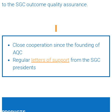
to the SGC outcome quality assurance.
Close cooperation since the founding of
AQC
Regular
letters of support
from the SGC
presidents