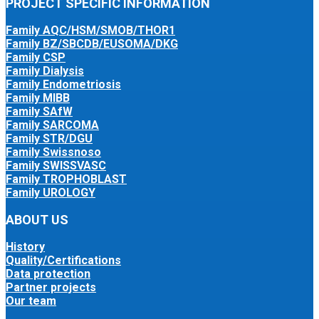
PROJECT SPECIFIC INFORMATION
Family AQC/HSM/SMOB/THOR1
Family BZ/SBCDB/EUSOMA/DKG
Family CSP
Family Dialysis
Family Endometriosis
Family MIBB
Family SAfW
Family SARCOMA
Family STR/DGU
Family Swissnoso
Family SWISSVASC
Family TROPHOBLAST
Family UROLOGY
ABOUT US
History
Quality/Certifications
Data protection
Partner projects
Our team